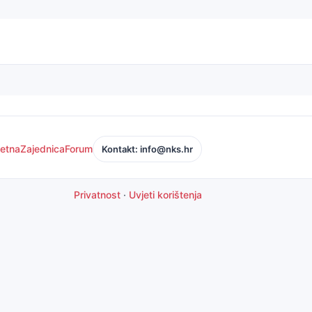
etna
Zajednica
Forum
Kontakt: info@nks.hr
Privatnost
·
Uvjeti korištenja