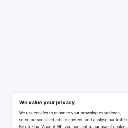
We value your privacy
We use cookies to enhance your browsing experience,
serve personalised ads or content, and analyse our traffic.
By clicking "Accept All", you consent to our use of cookies