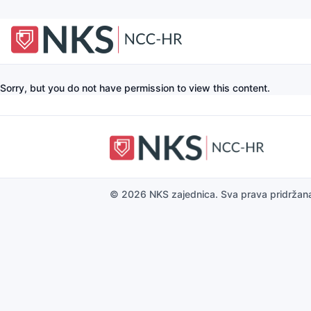
Sorry, but you do not have permission to view this content.
© 2026 NKS zajednica. Sva prava pridržan