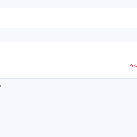
Poč
a.